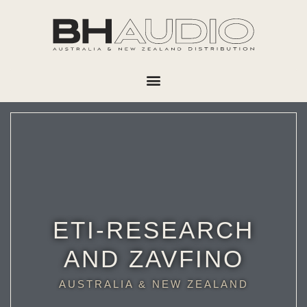
ETI-RESEARCH
AND ZAVFINO
AUSTRALIA & NEW ZEALAND