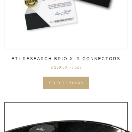
ETI RESEARCH BRIO XLR CONNECTORS
$
299.00
Inc GST
SELECT OPTIONS