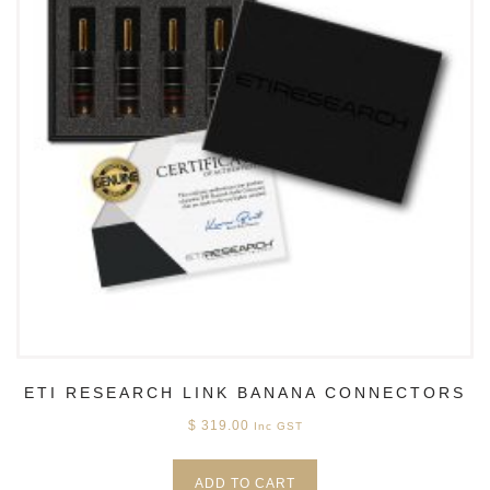
ETI RESEARCH LINK BANANA CONNECTORS
$
319.00
Inc GST
ADD TO CART