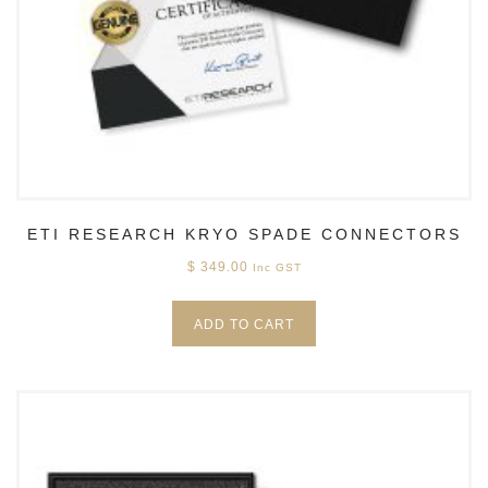
ETI RESEARCH KRYO SPADE CONNECTORS
$
349.00
Inc GST
ADD TO CART