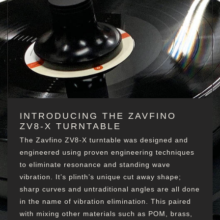
INTRODUCING THE ZAVFINO
ZV8-X TURNTABLE
The Zavfino ZV8-X turntable was designed and
engineered using proven engineering techniques
to eliminate resonance and standing wave
vibration. It’s plinth’s unique cut away shape;
sharp curves and untraditional angles are all done
in the name of vibration elimination. This paired
with mixing other materials such as POM, brass,