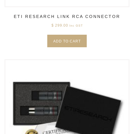
ETI RESEARCH LINK RCA CONNECTOR
$
299.00
Inc GST
ADD TO CART