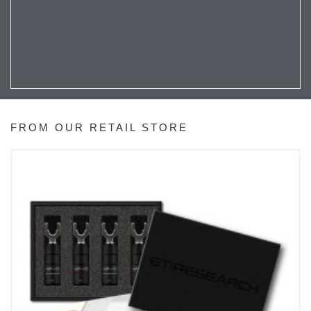
FROM OUR RETAIL STORE