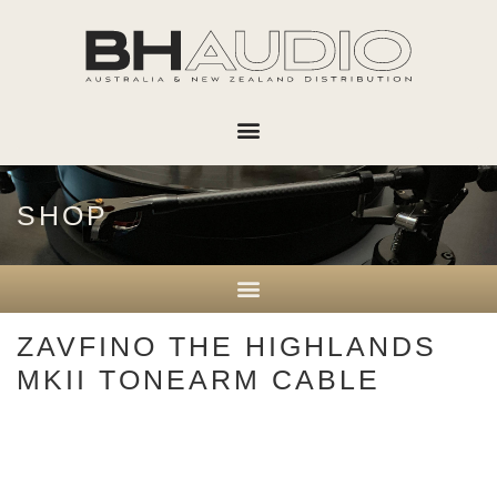
SHOP
ZAVFINO THE HIGHLANDS
MKII TONEARM CABLE