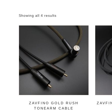
Showing all 4 results
ZAVFINO GOLD RUSH
ZAVFI
TONEARM CABLE