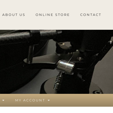
ABOUT US
ONLINE STORE
CONTACT
MY ACCOUNT