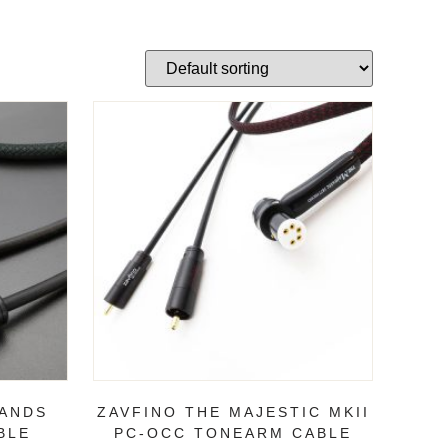
LANDS
ZAVFINO THE MAJESTIC MKII
BLE
PC-OCC TONEARM CABLE