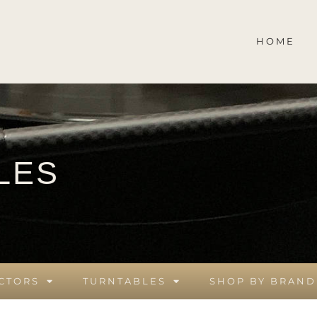
HOME
LES
CTORS
TURNTABLES
SHOP BY BRAND