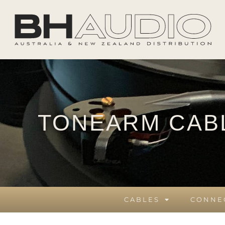
TONEARM CAB
CABLES
CONNE