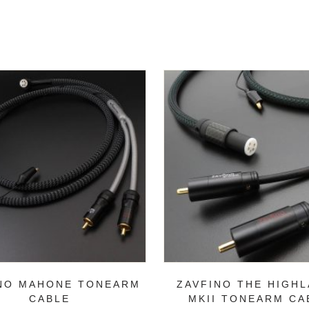
NO MAHONE TONEARM
ZAVFINO THE HIGH
CABLE
MKII TONEARM CA