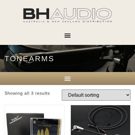
TONEARMS
Showing all 3 results