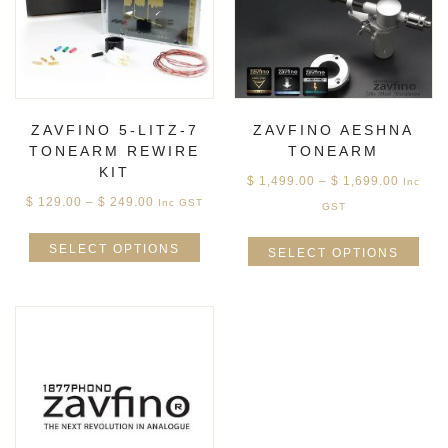
ZAVFINO 5-LITZ-7
ZAVFINO AESHNA
TONEARM REWIRE
TONEARM
KIT
$
1,499.00
–
$
1,699.00
Inc
$
129.00
–
$
249.00
Inc GST
GST
SELECT OPTIONS
SELECT OPTIONS